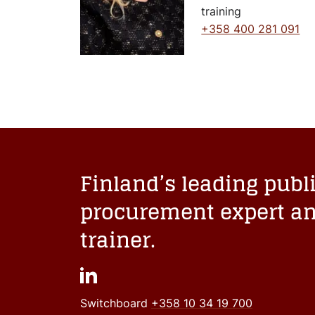
training
+358 400 281 091
Finland’s leading publ
procurement expert a
trainer.
Switchboard
+358 10 34 19 700