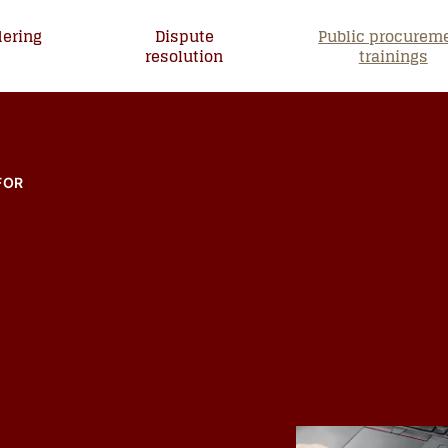
dering
Dispute
Public procurem
s
resolution
trainings
ntija ja kouluttaja
FOR