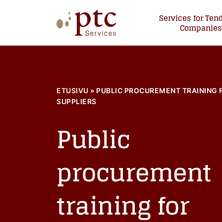
Skip
Services for Ten
to
Companie
content
PTCServices
Suomen johtava julkisten hankintojen asiantu
ETUSIVU
»
PUBLIC PROCUREMENT TRAINING 
SUPPLIERS
Public
procurement
training for