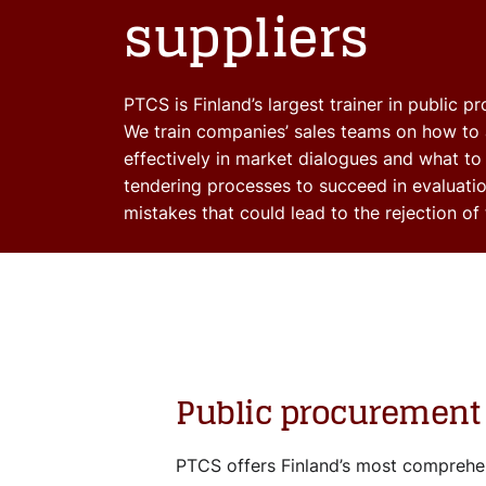
suppliers
PTCS is Finland’s largest trainer in public p
We train companies’ sales teams on how to 
effectively in market dialogues and what to
tendering processes to succeed in evaluati
mistakes that could lead to the rejection of 
Public procurement 
PTCS offers Finland’s most comprehen