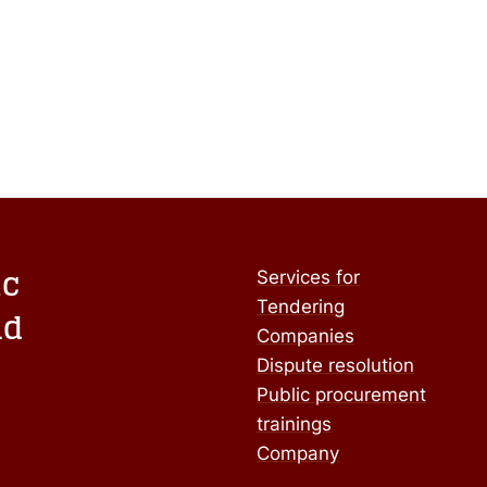
ic
Services for
Tendering
nd
Companies
Dispute resolution
Public procurement
trainings
Company