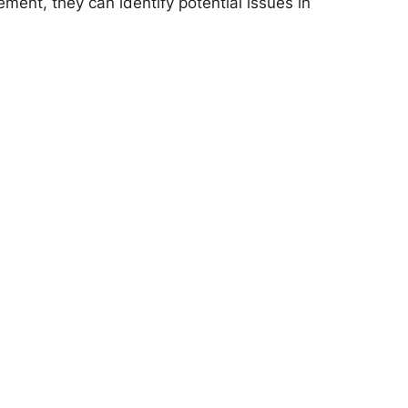
ment, they can identify potential issues in