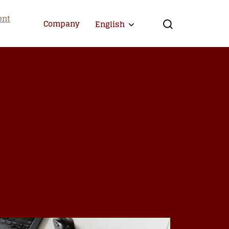
ent
Company
English
Expand child menu
Search