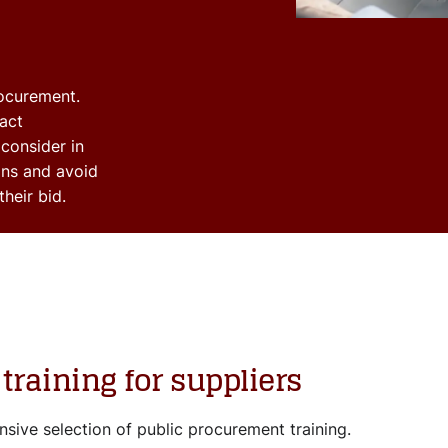
rocurement.
act
 consider in
ons and avoid
their bid.
training for suppliers
sive selection of public procurement training.