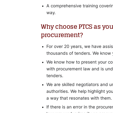
A comprehensive training covering
way.
Why choose PTCS as your
procurement?
For over 20 years, we have assist
thousands of tenders. We know y
We know how to present your com
with procurement law and is unde
tenders.
We are skilled negotiators and u
authorities. We help highlight yo
a way that resonates with them.
If there is an error in the procur