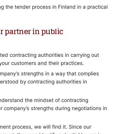
 the tender process in Finland in a practical
 partner in public
ed contracting authorities in carrying out
our customers and their practices.
pany’s strengths in a way that complies
rstood by contracting authorities in
nderstand the mindset of contracting
ur company’s strengths during negotiations in
ement process, we will find it. Since our