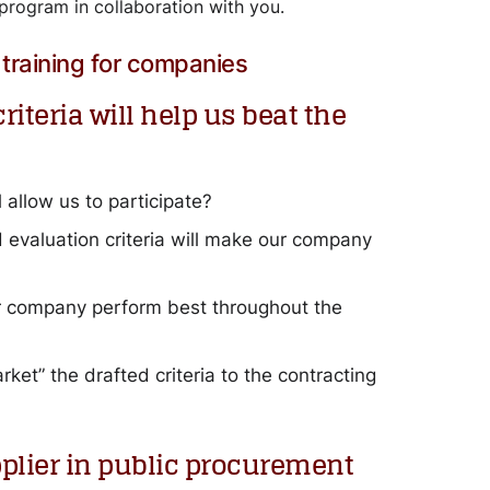
program in collaboration with you.
training for companies
iteria will help us beat the
 allow us to participate?
valuation criteria will make our company
ur company perform best throughout the
ket” the drafted criteria to the contracting
pplier in public procurement