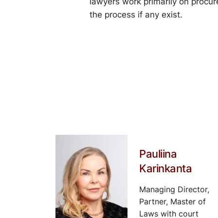
lawyers work primarily on procure
the process if any exist.
Pauliina
Karinkanta
Managing Director,
Partner, Master of
Laws with court