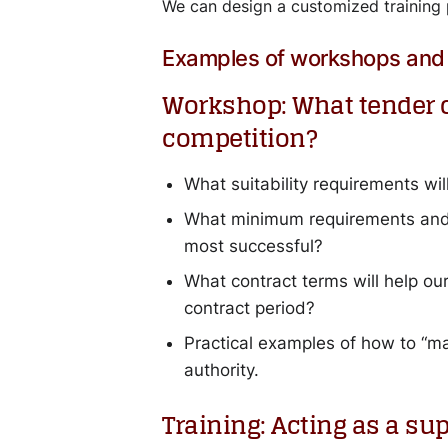
We can design a customized training 
Examples of workshops and 
Workshop: What tender cr
competition?
What suitability requirements will
What minimum requirements and e
most successful?
What contract terms will help o
contract period?
Practical examples of how to “mar
authority.
Training: Acting as a su